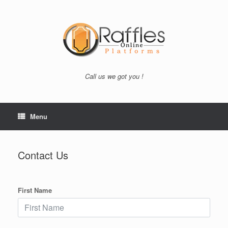
Skip
to
content
Call us we got you !
Menu
Contact Us
First Name