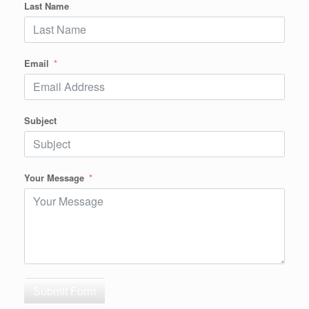
Last Name
Email
Subject
Your Message
Submit Form