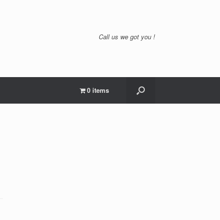
Call us we got you !
0 items