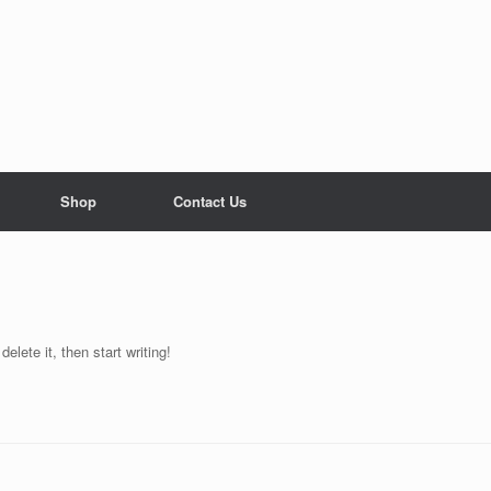
Shop
Contact Us
elete it, then start writing!