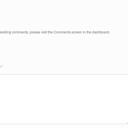
d deleting comments, please visit the Comments screen in the dashboard.
ed
*