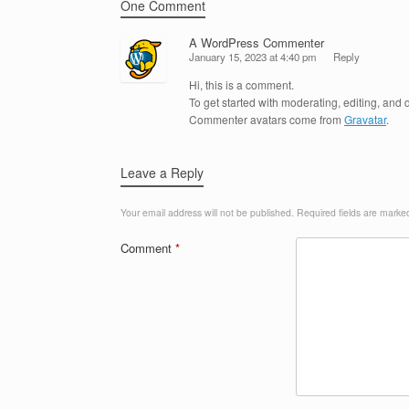
One Comment
A WordPress Commenter
January 15, 2023 at 4:40 pm
Reply
Hi, this is a comment.
To get started with moderating, editing, an
Commenter avatars come from
Gravatar
.
Leave a Reply
Your email address will not be published.
Required fields are mark
Comment
*