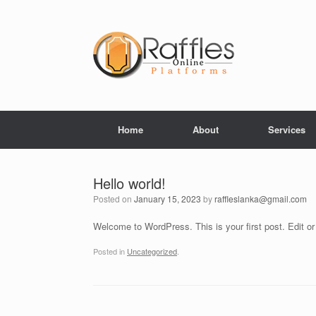
Skip
to
content
Home
About
Services
Hello world!
Posted on
January 15, 2023
by
raffleslanka@gmail.com
Welcome to WordPress. This is your first post. Edit or d
Posted in
Uncategorized
.